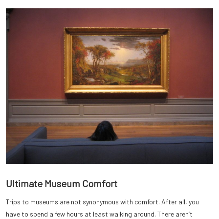
Ultimate Museum Comfort
Trips to museums are not synonymous with comfort. After all, you
have to spend a few hours at least walking around. There aren’t