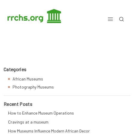
Skip
to
content
Matters Museum Explained
Categories
African Museums
Photography Museums
Recent Posts
How to Enhance Museum Operations
Cravings at a museum
How Museums Influence Modern African Decor