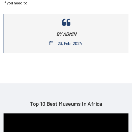
if you need to.
BY ADMIN
23, Feb, 2024
Top 10 Best Museums In Africa