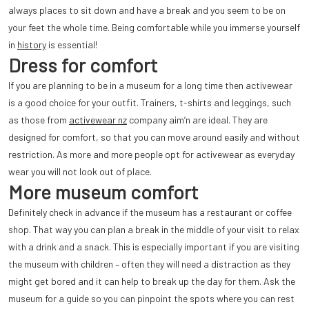
always places to sit down and have a break and you seem to be on
your feet the whole time. Being comfortable while you immerse yourself
in
history
is essential!
Dress for comfort
If you are planning to be in a museum for a long time then activewear
is a good choice for your outfit. Trainers, t-shirts and leggings, such
as those from
activewear nz
company aim’n are ideal. They are
designed for comfort, so that you can move around easily and without
restriction. As more and more people opt for activewear as everyday
wear you will not look out of place.
More museum comfort
Definitely check in advance if the museum has a restaurant or coffee
shop. That way you can plan a break in the middle of your visit to relax
with a drink and a snack. This is especially important if you are visiting
the museum with children – often they will need a distraction as they
might get bored and it can help to break up the day for them. Ask the
museum for a guide so you can pinpoint the spots where you can rest