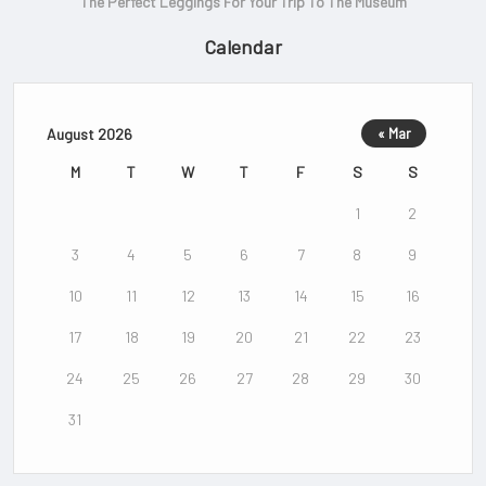
The Perfect Leggings For Your Trip To The Museum
Calendar
August 2026
« Mar
M
T
W
T
F
S
S
1
2
3
4
5
6
7
8
9
10
11
12
13
14
15
16
17
18
19
20
21
22
23
24
25
26
27
28
29
30
31