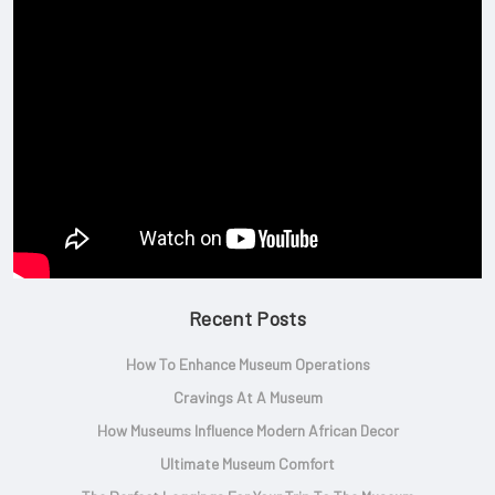
Recent Posts
How To Enhance Museum Operations
Cravings At A Museum
How Museums Influence Modern African Decor
Ultimate Museum Comfort