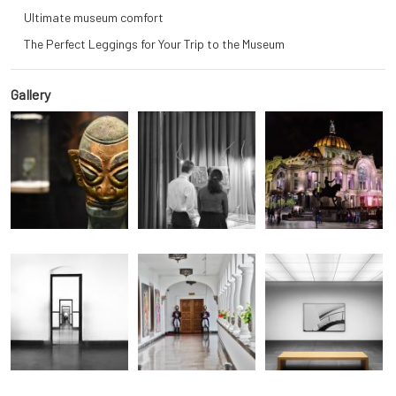
Ultimate museum comfort
The Perfect Leggings for Your Trip to the Museum
Gallery