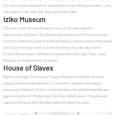
It is also a great museum for anyone who loves having souvenirs – you
only need to visit their gift shop and grab a few.
Iziko Museum
The Iziko South African Museum is one of the best cultural
destinations in Africa. This museum features south African cultural
artifacts and hosts events aimed at helping visitors build connections
with South African roots. It is worth noting that the Iziko South
African Museum has 11 different locations across Cape Town, each
focusing on unique historical pieces.
House of Slaves
Back to Senegal, the House of Slaves Museums in Dakar carves a
unique niche considering that it is located in a place that slaves
previously inhabited. A visit to this museum will undoubtedly help you
appreciate the horrifying situations that befell slaves. This museum
captures the pain that Africans experienced in the past.