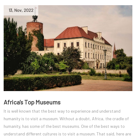
13
,
Nov
,
2022
Africa’s Top Museums
It is well known that the best way to experience and understand
humanity is to visit a museum. Without a doubt, Africa, the cradle of
humanity, has some of the best museums. One of the best ways to
understand different cultures is to visit a museum. That said, here are