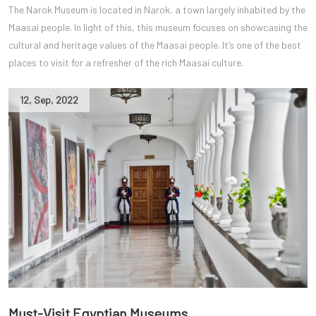
The Narok Museum is located in Narok, a town largely inhabited by the
Maasai people. In light of this, this museum focuses on showcasing the
cultural and heritage values of the Maasai people. It’s one of the best
places to visit for a refresher of the rich Maasai culture.
12
,
Sep
,
2022
Must-Visit Egyptian Museums