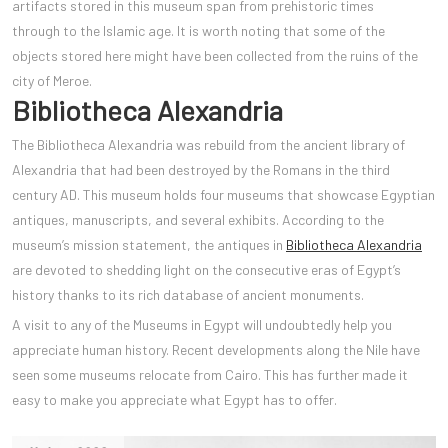
artifacts stored in this museum span from p
rehistoric times
through to the Islamic age. It is worth noting that some of the
objects stored here might have been collected from the ruins of the
city of Meroe.
Bibliotheca Alexandria
The Bibliotheca Alexandria was rebuild from the ancient library of
Alexandria that had been destroyed by the Romans in the third
century AD. This museum holds four museums that showcase Egyptian
antiques, manuscripts, and several exhibits. According to the
museum’s mission statement, the antiques in
Bibliotheca Alexandria
are devoted to shedding light on the consecutive eras of Egypt’s
history thanks to its rich database of ancient monuments.
A visit to any of the Museums in Egypt will undoubtedly help you
appreciate human history. Recent developments along the Nile have
seen some museums relocate from Cairo. This has further made it
easy to make you appreciate what Egypt has to offer.