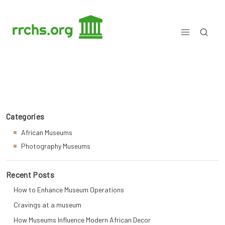
Skip
to
content
Matters Museum Explained
Categories
African Museums
Photography Museums
Recent Posts
How to Enhance Museum Operations
Cravings at a museum
How Museums Influence Modern African Decor