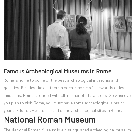
Famous Archeological Museums in Rome
Rome is home to some of the best archeological museums and
galleries. Besides the artifacts hidden in some of the world’s oldest
museums, Rome is loaded with all manner of attractions. So whenever
you plan to visit Rome, you must have some archeological sites on
your to-do list. Here is a list of some archeological sites in Rome.
National Roman Museum
The National Roman Museum is a distinguished archeological museum