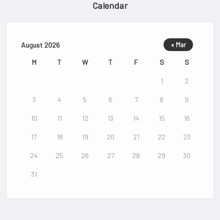
Calendar
August 2026
« Mar
M
T
W
T
F
S
S
1
2
3
4
5
6
7
8
9
10
11
12
13
14
15
16
17
18
19
20
21
22
23
24
25
26
27
28
29
30
31