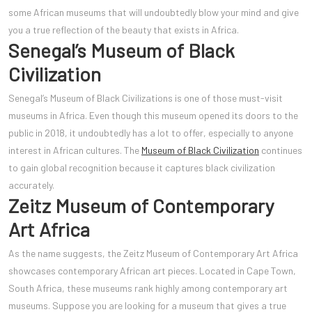
some African museums that will undoubtedly blow your mind and give
you a true reflection of the beauty that exists in Africa.
Senegal’s Museum of Black
Civilization
Senegal’s Museum of Black Civilizations is one of those must-visit
museums in Africa. Even though this museum opened its doors to the
public in 2018, it undoubtedly has a lot to offer, especially to anyone
interest in African cultures. The
Museum of Black Civilization
continues
to gain global recognition because it captures black civilization
accurately.
Zeitz Museum of Contemporary
Art Africa
As the name suggests, the Zeitz Museum of Contemporary Art Africa
showcases contemporary African art pieces. Located in Cape Town,
South Africa, these museums rank highly among contemporary art
museums. Suppose you are looking for a museum that gives a true