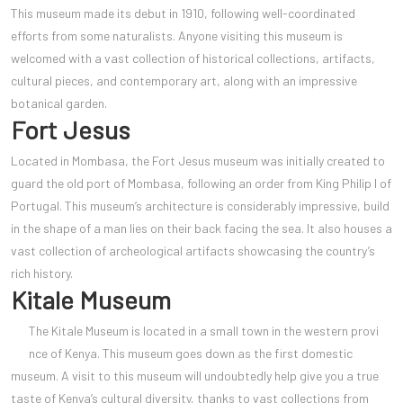
This museum made its debut in 1910, following well-coordinated
efforts from some naturalists. Anyone visiting this museum is
welcomed with a vast collection of historical collections, artifacts,
cultural pieces, and contemporary art, along with an impressive
botanical garden.
Fort Jesus
Located in Mombasa, the Fort Jesus museum was initially created to
guard the old port of Mombasa, following an order from King Philip I of
Portugal. This museum’s architecture is considerably impressive, build
in the shape of a man lies on their back facing the sea. It also houses a
vast collection of archeological artifacts showcasing the country’s
rich history.
Kitale Museum
The Kitale Museum is located in a small town in the western provi
nce of Kenya. This museum goes down as the first domestic
museum. A visit to this museum will undoubtedly help give you a true
taste of Kenya’s cultural diversity, thanks to vast collections from