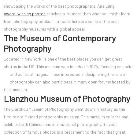
showcasing the works of the best photographers. Analyzing
award-winning photos
teaches a lot more than what you might learn
from photography books. That said, here are some of the best
photography museums with a global appeal.
The Museum of Contemporary
Photography
Located in New York, is one of the best places you can get great
photos in the US. This museum was founded in 1974, focusing on social
and political images. Those interested in decipherin
g the role of
photography can also participate in many open forums hosted by
this museum.
Lianzhou Museum of Photography
The Lianzhou Museum of Photography went down in history as the
first state-funded photography museum. This museum collects and
exhibits both Chinese and international photography. Its vast
collection of famous photos is a testament to the fact that great