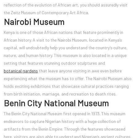
reflection of the evolution of African art, you should assuredly visit
the Zeitz Museum of Contemporary Art Africa.
Nairobi Museum
Kenya is one of those African nations that feature prominently in
African history. A visit to the Nairobi Museum, located in Keny
a’s
capital, will undoubtedly help you understand the country’s culture,
nature, and human history. This museum is also located in a unique
setting that features stunning outdoor sculptures and
botanical gardens
that leave anyone visiting in awe even before
experiencing what the museum has to offer. The Nairobi Museum also
holds exciting exhibitions that showcase cultural practices ranging
from birth initiation, marriage, and recreation to death rites.
Benin City National Museum
The Benin City National Museum first opened in 1973. This museum
endeavors to capture Nigerian history with a huge collection of
artifacts from the Benin Empire. Through the features showcased
here, visitors are also able to understand Nigerian’s ancient cultures.