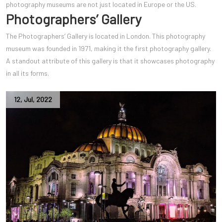
photography museums are not just located in Europe or the US.
Photographers’ Gallery
The Photographers’ Gallery is located in London. This photography
museum was founded in 1971, making it the first photography gallery.
A standout attribute of this gallery is that it showcases photography
in all its forms.
12
,
Jul
,
2022