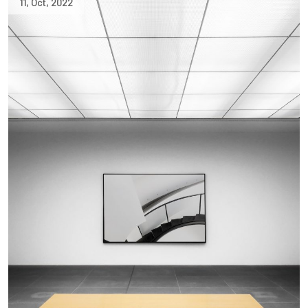
11
,
Oct
,
2022