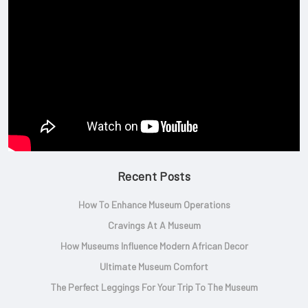
Recent Posts
How To Enhance Museum Operations
Cravings At A Museum
How Museums Influence Modern African Decor
Ultimate Museum Comfort
The Perfect Leggings For Your Trip To The Museum