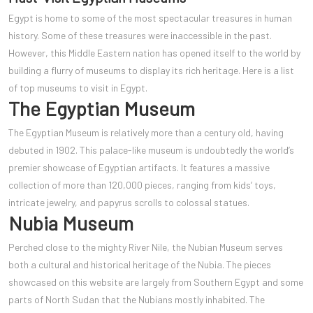
Egypt is home to some of the most spectacular treasures in human
history. Some of these treasures were inaccessible in the past.
However, this Middle Eastern nation has opened itself to the world by
building a flurry of museums to display its rich heritage. Here is a list
of top museums to visit in Egypt.
The Egyptian Museum
The Egyptian Museum is relatively more than a century old, having
debuted in 1902. This palace-like museum is undoubtedly the world’s
premier showcase of Egyptian artifacts. It features a massive
collection of more than 120,000 pieces, ranging from kids’ toys,
intricate jewelry, and papyrus scrolls to colossal statues.
Nubia Museum
Perched close to the mighty River Nile, the Nubian Museum serves
both a cultural and historical heritage of the Nubia. The pieces
showcased on this website are largely from Southern Egypt and some
parts of North Sudan that the Nubians mostly inhabited. The