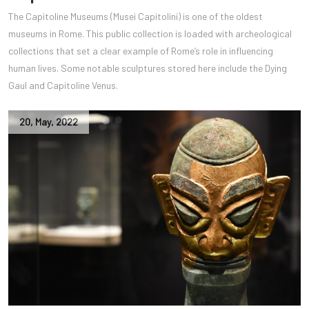
The Capitoline Museums (Musei Capitolini) is one of the oldest
museums in Rome. This public collection is loaded with archeological
collections that set a clear example of Rome’s role in influencing
human lives. Some notable sculptures stored here include the Dying
Gaul and Capitoline Venus.
20
,
May
,
2022