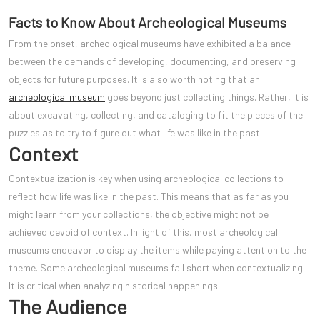
Facts to Know About Archeological Museums
From the onset, archeological museums have exhibited a balance
between the demands of developing, documenting, and preserving
objects for future purposes. It is also worth noting that an
archeological museum
goes beyond just collecting things. Rather, it is
about excavating, collecting, and cataloging to fit the pieces of the
puzzles as to try to figure out what life was like in the past.
Context
Contextualization is key when using archeological collections to
reflect how life was like in the past. This means that as far as you
might learn from your collections, the objectiv
e might not be
achieved devoid of context. In light of this, most archeological
museums endeavor to display the items while paying attention to the
theme. Some archeological museums fall short when contextualizing.
It is critical when analyzing historical happenings.
The Audience