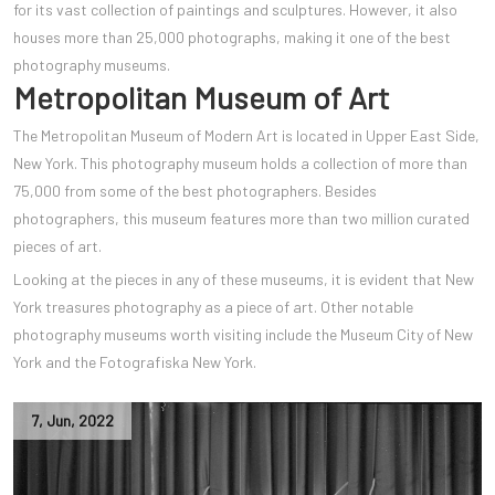
for its vast collection of paintings and sculptures. However, it also
houses more than 25,000 photographs, making it one of the best
photography museums.
Metropolitan Museum of Art
The Metropolitan Museum of Modern Art is located in Upper East Side,
New York. This photography museum holds a collection of more than
75,000 from some of the best photographers. Besides
photographers, this museum features more than two million curated
pieces of art.
Looking at the pieces in any of these museums, it is evident that New
York treasures photography as a piece of art. Other notable
photography museums worth visiting include the Museum City of New
York and the Fotografiska New York.
7
,
Jun
,
2022