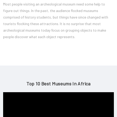
Most people visiting an archeological museum need some help to
figure out things. In the past, the audience flocked museums
comprised of history students, but things have since changed with
tourists flocking these attractions. It is no surprise that most
archeological museums today focus on grouping objects to make
people discover what each object represents.
Top 10 Best Museums In Africa