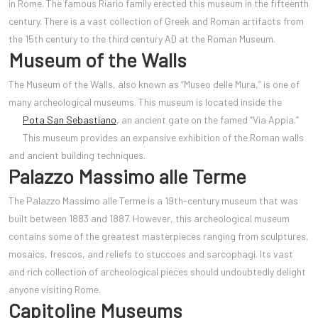
in Rome. The famous Riario family erected this museum in the fifteenth
century. There is a vast collection of Greek and Roman artifacts from
the 15th century to the third century AD at the Roman Museum.
Museum of the Walls
The Museum of the Walls, also known as “Museo delle Mura,” is one of
many archeological museums. This museum is located inside the
Pota San Sebastiano
,
an ancient gate on the famed “Via Appia.”
This museum provides an expansive exhibition of the Roman walls
and ancient building techniques.
Palazzo Massimo alle Terme
The Palazzo Massimo alle Terme is a 19th-century museum that was
built between 1883 and 1887. However, this archeological museum
contains some of the greatest masterpieces ranging from sculptures,
mosaics, frescos, and reliefs to stuccoes and sarcophagi. Its vast
and rich collection of archeological pieces should undoubtedly delight
anyone visiting Rome.
Capitoline Museums