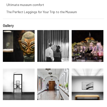
Ultimate museum comfort
The Perfect Leggings for Your Trip to the Museum
Gallery