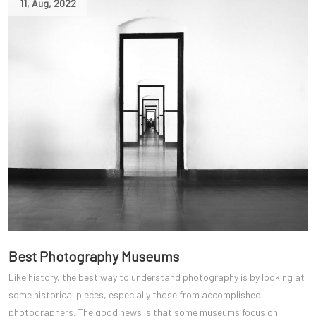
11
,
Aug
,
2022
Best Photography Museums
Like history, the best way to understand photography is by looking at
some historical pieces, especially those from accomplished
photographers. The good news is that some museums focus on