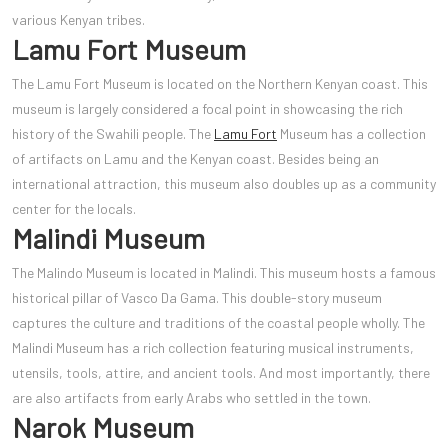
various Kenyan tribes.
Lamu Fort Museum
The Lamu Fort Museum is located on the Northern Kenyan coast. This
museum is largely considered a focal point in showcasing the rich
history of the Swahili people. The
Lamu Fort
Museum has a collection
of artifacts on Lamu and the Kenyan coast. Besides being an
international attraction, this museum also doubles up as a community
center for the locals.
Malindi Museum
The Malindo Museum is located in Malindi. This museum hosts a famous
historical pillar of Vasco Da Gama. This double-story museum
captures the culture and traditions of the coastal people wholly. The
Malindi Museum has a rich collection featuring musical instruments,
utensils, tools, attire, and ancient tools. And most importantly, there
are also artifacts from early Arabs who settled in the town.
Narok Museum