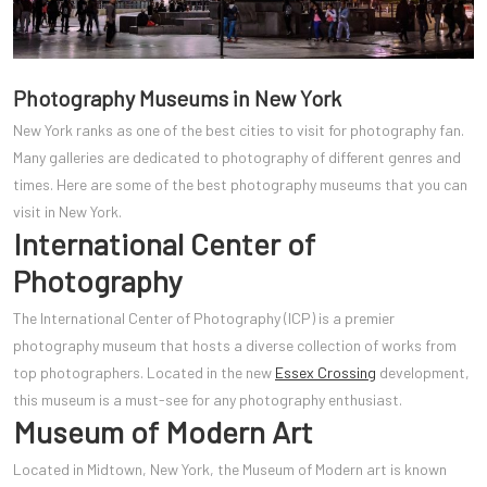
Photography Museums in New York
New York ranks as one of the best cities to visit for photography fan.
Many galleries are dedicated to photography of different genres and
times. Here are some of the best photography museums that you can
visit in New York.
International Center of
Photography
The International Center of Photography (ICP) is a premier
photography museum that hosts a diverse collection of works from
top photographers. Located in the new
Essex Crossing
development,
this museum is a must-see for any photography enthusiast.
Museum of Modern Art
Located in Midtown, New York, the Museum of Modern ar
t is known