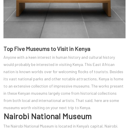
Top Five Museums to Visit in Kenya
Anyone with a keen interest in human history and cultural history
would probably be interested in visiting Kenya. This East African
nation is known worlds over for welcoming flocks of tourists. Besides
its vast national parks and other notable attractions, Kenya is home
to an extensive collection of impressive museums. The works present
in these Kenyan museums largely come from historical collections
from both local and international artists. That said, here are some
museums worth visiting on your next trip to Kenya.
Nairobi National Museum
The Nairobi National Museum is located in Kenya’s capital, Nairobi.